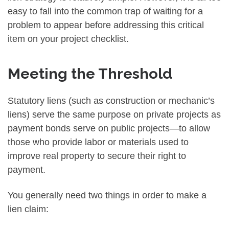
easy to fall into the common trap of waiting for a
problem to appear before addressing this critical
item on your project checklist.
Meeting the Threshold
Statutory liens (such as construction or mechanic’s
liens) serve the same purpose on private projects as
payment bonds serve on public projects—to allow
those who provide labor or materials used to
improve real property to secure their right to
payment.
You generally need two things in order to make a
lien claim: