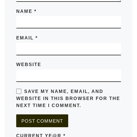
NAME
*
EMAIL
*
WEBSITE
SAVE MY NAME, EMAIL, AND
WEBSITE IN THIS BROWSER FOR THE
NEXT TIME I COMMENT.
CURRENT YE@R
*