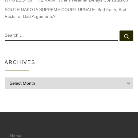
SOUTH DAKOTA SUPREME COURT UPDATE: Bad Faith, Bad
Facts, or Bad Arguments?
SEARCH
Se
ARCHIVES
Archives
Home