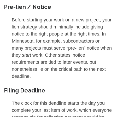
Pre-lien / Notice
Before starting your work on a new project, your
lien strategy should minimally include giving
notice to the right people at the right times. In
Minnesota, for example, subcontractors on
many projects must serve “pre-lien” notice when
they
start
work. Other states’ notice
requirements are tied to later events, but
nonetheless lie on the critical path to the next
deadline.
Filing Deadline
The clock for this deadline starts the day you
complete your last item of work, which everyone