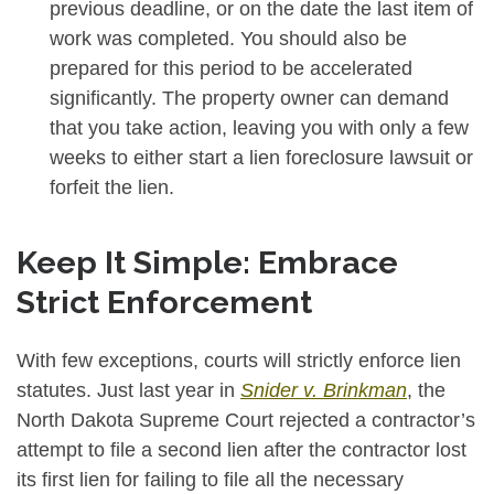
previous deadline, or on the date the last item of
work was completed. You should also be
prepared for this period to be accelerated
significantly. The property owner can demand
that you take action, leaving you with only a few
weeks to either start a lien foreclosure lawsuit or
forfeit the lien.
Keep It Simple: Embrace
Strict Enforcement
With few exceptions, courts will strictly enforce lien
statutes. Just last year in
Snider v. Brinkman
, the
North Dakota Supreme Court rejected a contractor’s
attempt to file a second lien after the contractor lost
its first lien for failing to file all the necessary