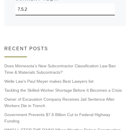
RECENT POSTS
Does Minnesota’s New Subcontractor Classification Law Ban
Time & Materials Subcontracts?
Welle Law’s Paul Meyer makes Best Lawyers list
Tackling the Skilled-Worker Shortage Before It Becomes a Crisis
Owner of Excavation Company Receives Jail Sentence After
Workers Die in Trench
Government Prevents $7.6 Billion Cut to Federal Highway
Funding
WHO’LL STOP THE RAIN? When Weather Delays Construction