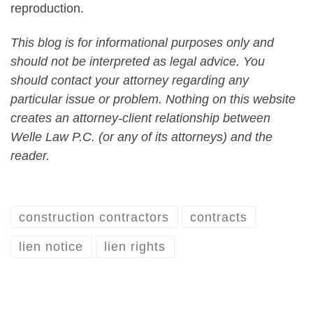
reproduction.
This blog is for informational purposes only and
should not be interpreted as legal advice. You
should contact your attorney regarding any
particular issue or problem. Nothing on this website
creates an attorney-client relationship between
Welle Law P.C. (or any of its attorneys) and the
reader.
construction contractors
contracts
lien notice
lien rights