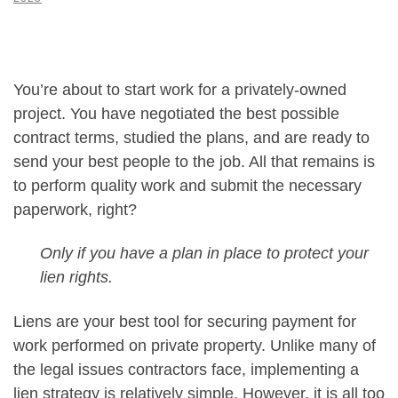
You’re about to start work for a privately-owned
project. You have negotiated the best possible
contract terms, studied the plans, and are ready to
send your best people to the job. All that remains is
to perform quality work and submit the necessary
paperwork, right?
Only if you have a plan in place to protect your
lien rights.
Liens are your best tool for securing payment for
work performed on private property. Unlike many of
the legal issues contractors face, implementing a
lien strategy is relatively simple. However, it is all too