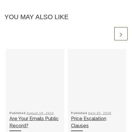
YOU MAY ALSO LIKE
Published
August 19, 2014
Published
April 20, 2018
Are Your Emails Public
Price Escalation
Record?
Clauses