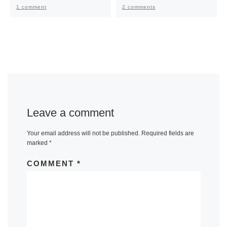
1 comment
2 comments
Leave a comment
Your email address will not be published.
Required fields are
marked
*
COMMENT
*