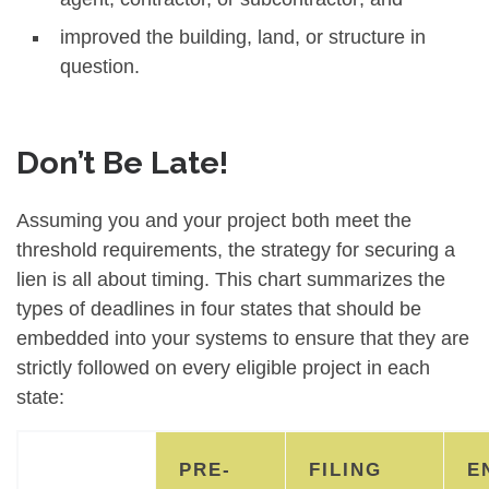
improved the building, land, or structure in
question.
Don’t Be Late!
Assuming you and your project both meet the
threshold requirements, the strategy for securing a
lien is all about timing. This chart summarizes the
types of deadlines in four states that should be
embedded into your systems to ensure that they are
strictly followed on every eligible project in each
state:
PRE-
FILING
E