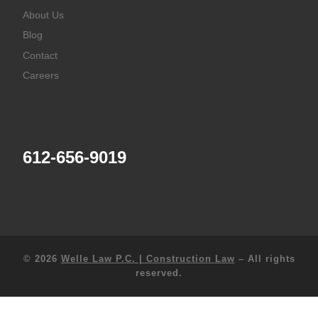
About Us
Blog
Contact
Careers
612-656-9019
© 2026
Welle Law P.C. | Construction Law
–
All rights
reserved.