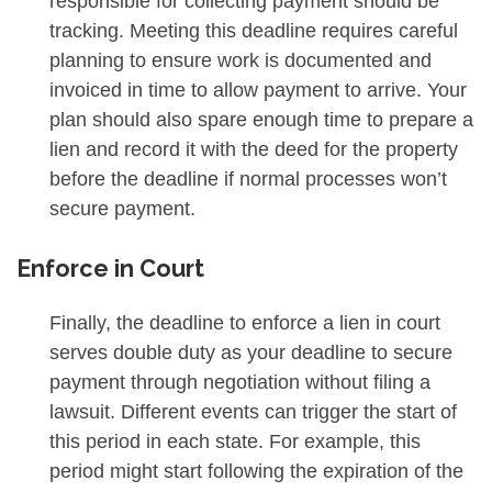
responsible for collecting payment should be
tracking. Meeting this deadline requires careful
planning to ensure work is documented and
invoiced in time to allow payment to arrive. Your
plan should also spare enough time to prepare a
lien and record it with the deed for the property
before the deadline if normal processes won’t
secure payment.
Enforce in Court
Finally, the deadline to enforce a lien in court
serves double duty as your deadline to secure
payment through negotiation without filing a
lawsuit. Different events can trigger the start of
this period in each state. For example, this
period might start following the expiration of the