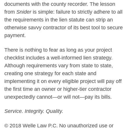
documents with the county recorder. The lesson
from
Snider
is simple: failure to strictly adhere to all
the requirements in the lien statute can strip an
otherwise savvy contractor of its best tool to secure
payment.
There is nothing to fear as long as your project
checklist includes a well-informed lien strategy.
Although requirements vary from state to state,
creating one strategy for each state and
implementing it on every eligible project will pay off
the first time an owner or higher-tier contractor
unexpectedly cannot—or will not—pay its bills.
Service. Integrity. Quality.
© 2018 Welle Law P.C. No unauthorized use or