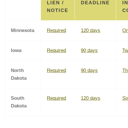
LIEN /
DEADLINE
I
NOTICE
C
Minnesota
Required
120 days
On
Iowa
Required
90 days
Tw
North
Required
90 days
Th
Dakota
South
Required
120 days
Si
Dakota