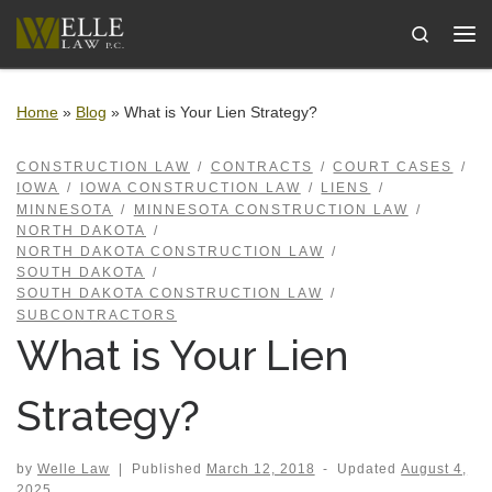
Skip to content
Search
Me
Home
»
Blog
»
What is Your Lien Strategy?
CONSTRUCTION LAW
CONTRACTS
COURT CASES
IOWA
IOWA CONSTRUCTION LAW
LIENS
MINNESOTA
MINNESOTA CONSTRUCTION LAW
NORTH DAKOTA
NORTH DAKOTA CONSTRUCTION LAW
SOUTH DAKOTA
SOUTH DAKOTA CONSTRUCTION LAW
SUBCONTRACTORS
What is Your Lien
Strategy?
by
Welle Law
|
Published
March 12, 2018
-
Updated
August 4,
2025