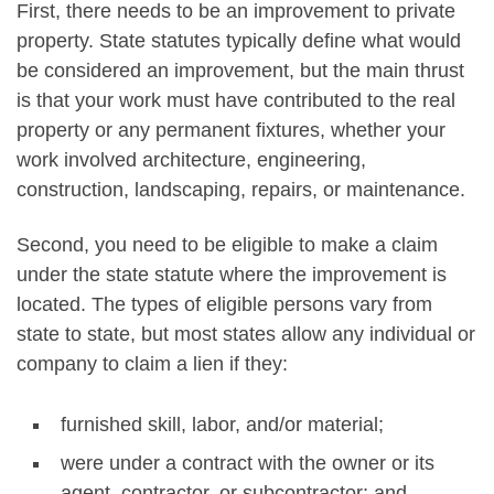
First, there needs to be an improvement to private
property. State statutes typically define what would
be considered an improvement, but the main thrust
is that your work must have contributed to the real
property or any permanent fixtures, whether your
work involved architecture, engineering,
construction, landscaping, repairs, or maintenance.
Second, you need to be eligible to make a claim
under the state statute where the improvement is
located. The types of eligible persons vary from
state to state, but most states allow any individual or
company to claim a lien if they:
furnished skill, labor, and/or material;
were under a contract with the owner or its
agent, contractor, or subcontractor; and