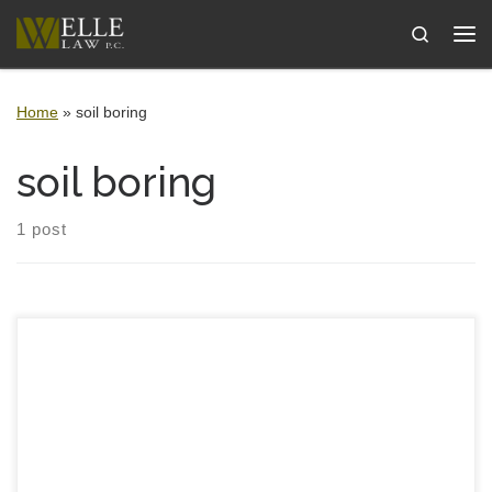
Skip to content
Search
Me
Home
»
soil boring
soil boring
1 post