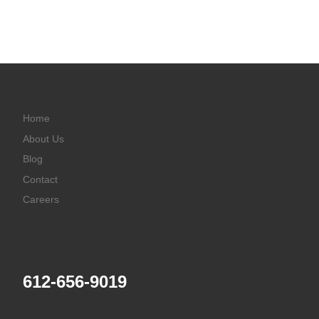
Home
About Us
Blog
Contact
Careers
612-656-9019