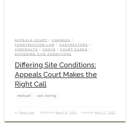
APPEALS COURT
CHANGES
CONSTRUCTION LAW
CONTRACTORS
CONTRACTS
COSTS
COURT CASES
DIFFERING SITE CONDITIONS
Differing Site Conditions:
Appeals Court Makes the
Right Call
metcalf
soil boring
by
Welle Law
Published
March 6, 2014
Updated
April 21, 2025