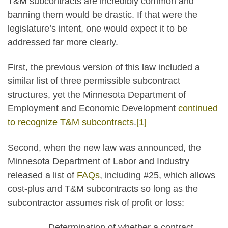
T&M subcontracts are incredibly common and
banning them would be drastic. If that were the
legislature’s intent, one would expect it to be
addressed far more clearly.
First, the previous version of this law included a
similar list of three permissible subcontract
structures, yet the Minnesota Department of
Employment and Economic Development
continued
to recognize T&M subcontracts
.
[1]
Second, when the new law was announced, the
Minnesota Department of Labor and Industry
released a list of
FAQs
, including #25, which allows
cost-plus and T&M subcontracts so long as the
subcontractor assumes risk of profit or loss:
Determination of whether a contract