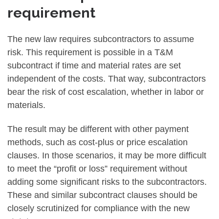
requirement
The new law requires subcontractors to assume
risk. This requirement is possible in a T&M
subcontract if time and material rates are set
independent of the costs. That way, subcontractors
bear the risk of cost escalation, whether in labor or
materials.
The result may be different with other payment
methods, such as cost-plus or price escalation
clauses. In those scenarios, it may be more difficult
to meet the “profit or loss” requirement without
adding some significant risks to the subcontractors.
These and similar subcontract clauses should be
closely scrutinized for compliance with the new