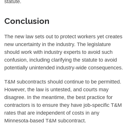
statute.
Conclusion
The new law sets out to protect workers yet creates
new uncertainty in the industry. The legislature
should work with industry experts to avoid such
confusion, including clarifying the statute to avoid
potentially unintended industry-wide consequences.
T&M subcontracts should continue to be permitted.
However, the law is untested, and courts may
disagree. In the meantime, the best practice for
contractors is to ensure they have job-specific T&M
rates that are independent of costs in any
Minnesota-based T&M subcontract.