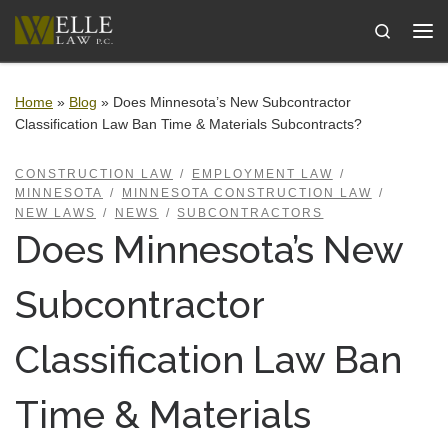
Skip to content
Search
Me
Home
»
Blog
»
Does Minnesota’s New Subcontractor
Classification Law Ban Time & Materials Subcontracts?
CONSTRUCTION LAW
EMPLOYMENT LAW
MINNESOTA
MINNESOTA CONSTRUCTION LAW
NEW LAWS
NEWS
SUBCONTRACTORS
Does Minnesota’s New
Subcontractor
Classification Law Ban
Time & Materials