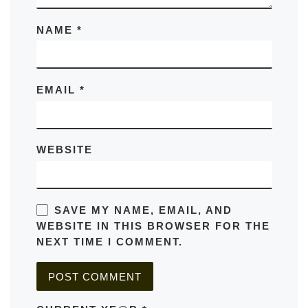
NAME
*
EMAIL
*
WEBSITE
SAVE MY NAME, EMAIL, AND
WEBSITE IN THIS BROWSER FOR THE
NEXT TIME I COMMENT.