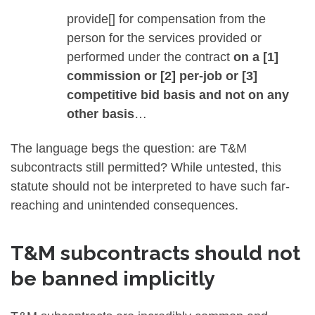
provide[] for compensation from the
person for the services provided or
performed under the contract
on a [1]
commission or [2] per-job or [3]
competitive bid basis and not on any
other basis
…
The language begs the question: are T&M
subcontracts still permitted? While untested, this
statute should not be interpreted to have such far-
reaching and unintended consequences.
T&M subcontracts should not
be banned implicitly