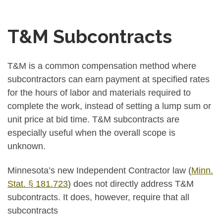
T&M Subcontracts
T&M is a common compensation method where
subcontractors can earn payment at specified rates
for the hours of labor and materials required to
complete the work, instead of setting a lump sum or
unit price at bid time. T&M subcontracts are
especially useful when the overall scope is
unknown.
Minnesota’s new Independent Contractor law (
Minn.
Stat. § 181.723
) does not directly address T&M
subcontracts. It does, however, require that all
subcontracts