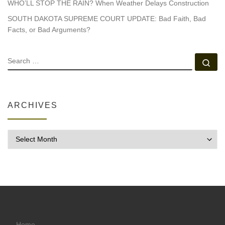
WHO’LL STOP THE RAIN? When Weather Delays Construction
SOUTH DAKOTA SUPREME COURT UPDATE: Bad Faith, Bad
Facts, or Bad Arguments?
SEARCH
Se
ARCHIVES
Archives
Home