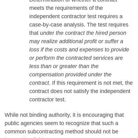
meets the requirements of the
independent contractor test requires a
case-by-case analysis. The test requires
that
under the contract the hired person
may realize additional profit or suffer a
loss if the costs and expenses to provide
or perform the contracted services are
less than or greater than the
compensation provided under the
contract
. If this requirement is not met, the
contract does not satisfy the independent
contractor test.
While not binding authority, it is encouraging that
public agencies seem to recognize that such a
common subcontracting method should not be