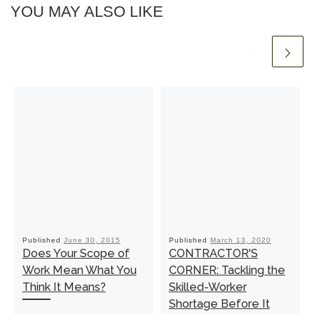
YOU MAY ALSO LIKE
Published
June 30, 2015
Published
March 13, 2020
Does Your Scope of
CONTRACTOR'S
Work Mean What You
CORNER: Tackling the
Think It Means?
Skilled-Worker
Shortage Before It