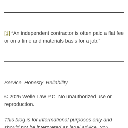
[1]
“An independent contractor is often paid a flat fee
or on a time and materials basis for a job.”
Service. Honesty. Reliability.
© 2025 Welle Law P.C. No unauthorized use or
reproduction.
This blog is for informational purposes only and
should not be interpreted as legal advice. You