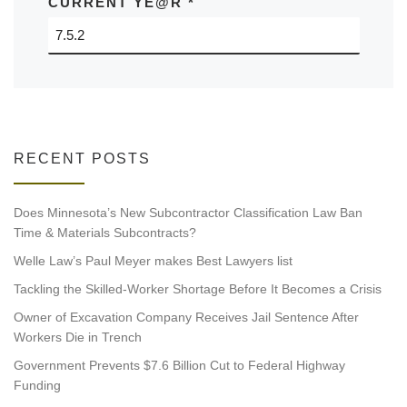
CURRENT YE@R
*
RECENT POSTS
Does Minnesota’s New Subcontractor Classification Law Ban
Time & Materials Subcontracts?
Welle Law’s Paul Meyer makes Best Lawyers list
Tackling the Skilled-Worker Shortage Before It Becomes a Crisis
Owner of Excavation Company Receives Jail Sentence After
Workers Die in Trench
Government Prevents $7.6 Billion Cut to Federal Highway
Funding