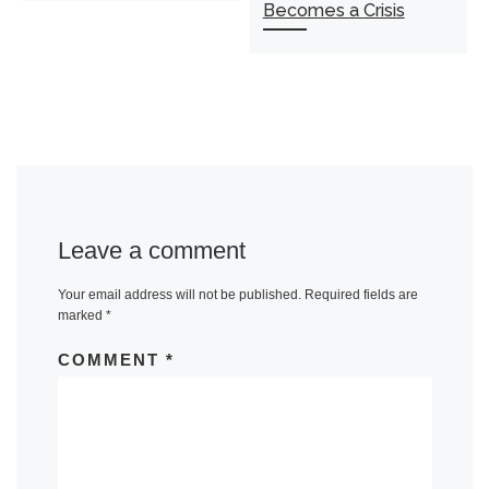
Becomes a Crisis
Leave a comment
Your email address will not be published.
Required fields are
marked
*
COMMENT
*