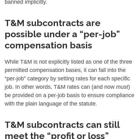
banned implicitly.
T&M subcontracts are
possible under a “per-job”
compensation basis
While T&M is not explicitly listed as one of the three
permitted compensation bases, it can fall into the
“per-job” category by setting rates for each specific
job. In other words, T&M rates can (and now
must
)
be provided on a per-job basis to ensure compliance
with the plain language of the statute.
T&M subcontracts can still
meet the “profit or loss”