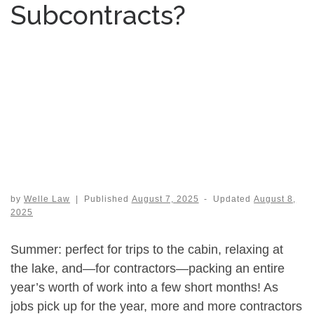
Subcontracts?
by
Welle Law
|
Published
August 7, 2025
-
Updated
August 8,
2025
Summer: perfect for trips to the cabin, relaxing at
the lake, and—for contractors—packing an entire
year’s worth of work into a few short months! As
jobs pick up for the year, more and more contractors