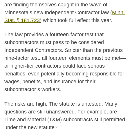
are finding themselves caught in the wave of
Minnesota’s new Independent Contractor law (
Minn.
Stat. § 181.723
) which took full effect this year.
The law provides a fourteen-factor test that
subcontractors must pass to be considered
Independent Contractors. Stricter than the previous
nine-factor test, all fourteen elements must be met—
or higher-tier contractors could face serious
penalties, even potentially becoming responsible for
wages, benefits, and insurance for their
subcontractor’s workers.
The risks are high. The statute is untested. Many
questions are still unanswered. For example, are
Time and Material (T&M) subcontracts still permitted
under the new statute?