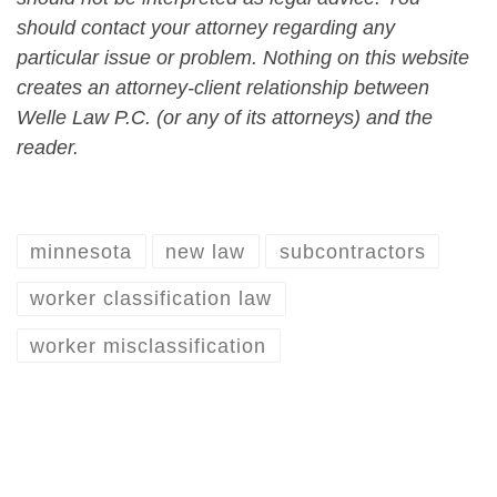
should contact your attorney regarding any
particular issue or problem. Nothing on this website
creates an attorney-client relationship between
Welle Law P.C. (or any of its attorneys) and the
reader.
minnesota
new law
subcontractors
worker classification law
worker misclassification