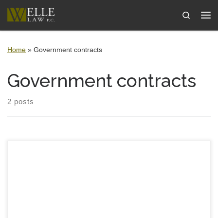
Skip to content
Search
Me
Home
»
Government contracts
Government contracts
2 posts