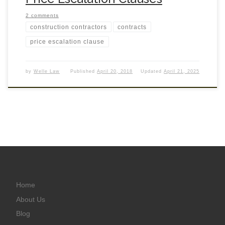
2 comments
construction contractors
contracts
price escalation clause
by
Welle Law
Published
April 20, 2018
Updated
April 21, 2025
Home
About Us
Blog