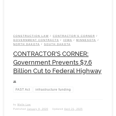
CONSTRUCTION LAW
CONTRACTOR'S CORNER
GOVERNMENT CONTRACTS
IOWA
MINNESOTA
NORTH DAKOTA
SOUTH DAKOTA
CONTRACTOR'S CORNER:
Government Prevents $7.6
Billion Cut to Federal Highway
…
FAST Act
infrastructure funding
by
Welle Law
Published
January 9, 2020
Updated
April 21, 2025