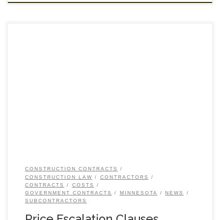
CONSTRUCTION CONTRACTS
CONSTRUCTION LAW
CONTRACTORS
CONTRACTS
COSTS
GOVERNMENT CONTRACTS
MINNESOTA
NEWS
SUBCONTRACTORS
Price Escalation Clauses