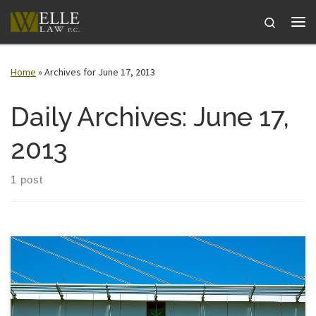
Skip to content
Search
Me
Home
»
Archives for June 17, 2013
Daily Archives:
June 17,
2013
1 post