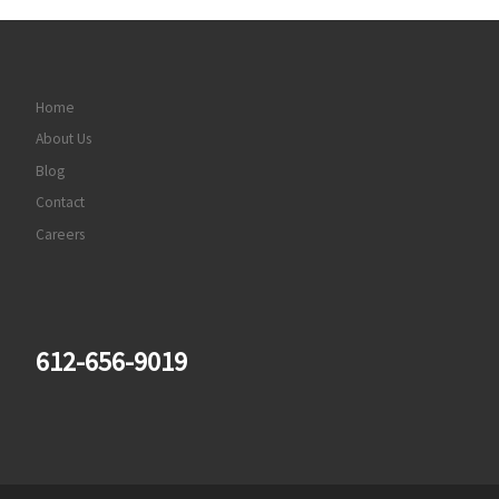
Home
About Us
Blog
Contact
Careers
612-656-9019