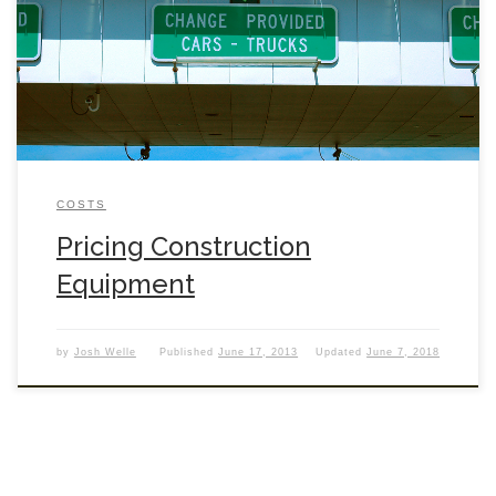
COSTS
Pricing Construction
Equipment
by
Josh Welle
Published
June 17, 2013
Updated
June 7, 2018